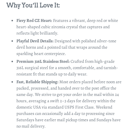
Why You’ll Love It:
Fiery Red CZ Heart:
Features a vibrant, deep red or white
heart-shaped cubic zirconia crystal that captures and
reflects light brilliantly.
Playful Devil Details:
Designed with polished silver-tone
devil horns and a pointed tail that wraps around the
sparkling heart centerpiece.
Premium 316L Stainless Steel:
Crafted from high-grade
316L surgical steel for a smooth, comfortable, and tarnish-
resistant fit that stands up to daily wear.
Fast, Reliable Shipping:
Most orders placed before noon are
packed, processed, and handed over to the post office the
same day. We strive to get your order in the mail within 24
hours, averaging a swift 2–3 days for delivery within the
domestic USA via standard USPS First Class. Weekend
purchases can occasionally add a day to processing since
Saturdays have earlier mail pickup times and Sundays have
no mail delivery.