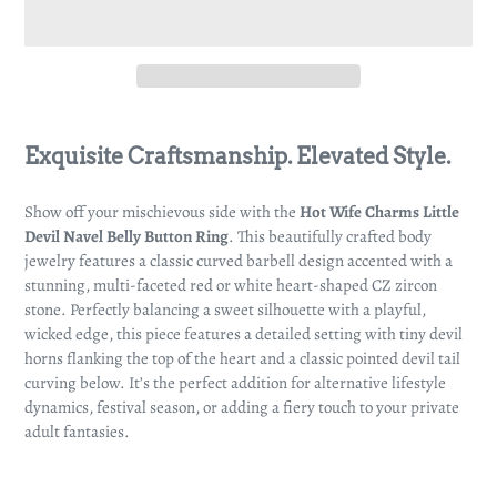
Adding
product
Exquisite Craftsmanship. Elevated Style.
to
your
Show off your mischievous side with the
Hot Wife Charms Little
cart
Devil Navel Belly Button Ring
. This beautifully crafted body
jewelry features a classic curved barbell design accented with a
stunning, multi-faceted red or white heart-shaped CZ zircon
stone. Perfectly balancing a sweet silhouette with a playful,
wicked edge, this piece features a detailed setting with tiny devil
horns flanking the top of the heart and a classic pointed devil tail
curving below. It’s the perfect addition for alternative lifestyle
dynamics, festival season, or adding a fiery touch to your private
adult fantasies.