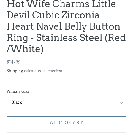
Hot Wife Charms Little
Devil Cubic Zirconia
Heart Navel Belly Button
Ring - Stainless Steel (Red
/White)
Regular
$14.99
price
Shipping
calculated at checkout.
Primary color
ADD TO CART