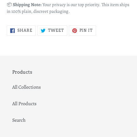
📦
Shipping Note:
Your privacy is our top priority. This item ships
in 100% plain, discreet packaging.
SHARE
TWEET
PIN
SHARE
TWEET
PIN IT
ON
ON
ON
FACEBOOK
TWITTER
PINTEREST
Products
All Collections
All Products
Search