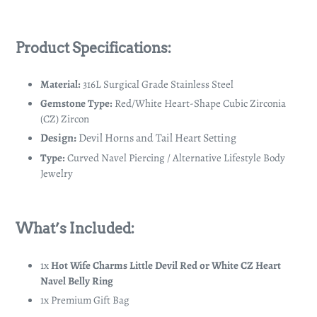
Product Specifications:
Material:
316L Surgical Grade Stainless Steel
Gemstone Type:
Red/White Heart-Shape Cubic Zirconia
(CZ) Zircon
Design:
Devil Horns and Tail Heart Setting
Type:
Curved Navel Piercing / Alternative Lifestyle Body
Jewelry
What’s Included:
1x
Hot Wife Charms Little Devil Red or White CZ Heart
Navel Belly Ring
1x Premium Gift Bag