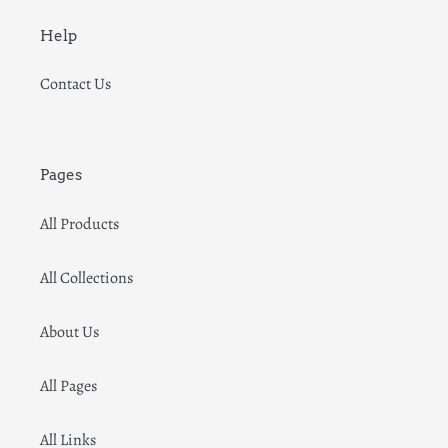
Help
Contact Us
Pages
All Products
All Collections
About Us
All Pages
All Links