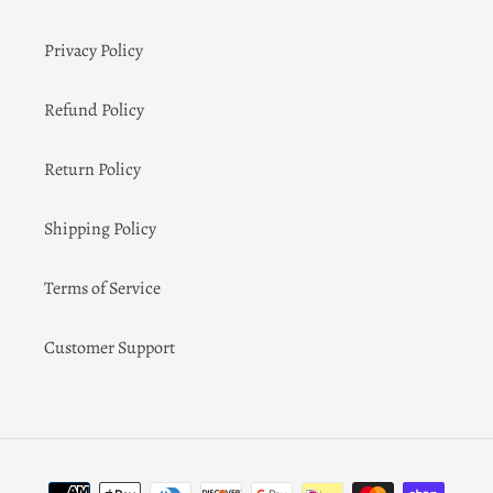
Privacy Policy
Refund Policy
Return Policy
Shipping Policy
Terms of Service
Customer Support
Payment