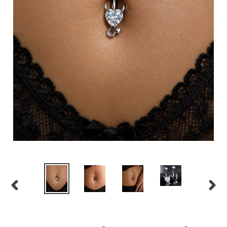
PREVIOUS
NEX
SLIDE
SLID