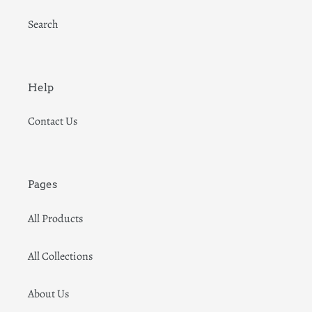
Search
Help
Contact Us
Pages
All Products
All Collections
About Us