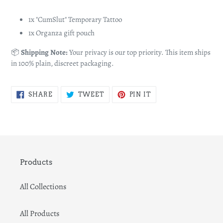
1x "CumSlut" Temporary Tattoo
1x Organza gift pouch
📦
Shipping Note:
Your privacy is our top priority. This item ships
in 100% plain, discreet packaging.
SHARE
TWEET
PIN
SHARE
TWEET
PIN IT
ON
ON
ON
FACEBOOK
TWITTER
PINTEREST
Products
All Collections
All Products