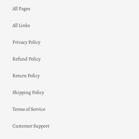
All Pages
All Links
Privacy Policy
Refund Policy
Return Policy
Shipping Policy
Terms of Service
Customer Support