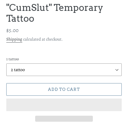
"CumSlut" Temporary
Tattoo
Regular
$5.00
price
Shipping
calculated at checkout.
1 tattoo
ADD TO CART