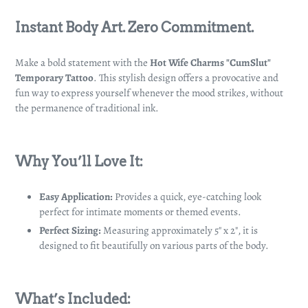
Adding
product
Instant Body Art. Zero Commitment.
to
your
Make a bold statement with the
Hot Wife Charms "CumSlut"
cart
Temporary Tattoo
. This stylish design offers a provocative and
fun way to express yourself whenever the mood strikes, without
the permanence of traditional ink.
Why You’ll Love It:
Easy Application:
Provides a quick, eye-catching look
perfect for intimate moments or themed events.
Perfect Sizing:
Measuring approximately 5" x 2", it is
designed to fit beautifully on various parts of the body.
What’s Included: