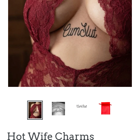
Hot Wife Charms